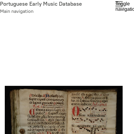
Skip
Portuguese Early Music Database
Toggle
navigati
to
Main navigation
main
content