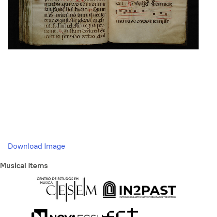
Download Image
Musical Items