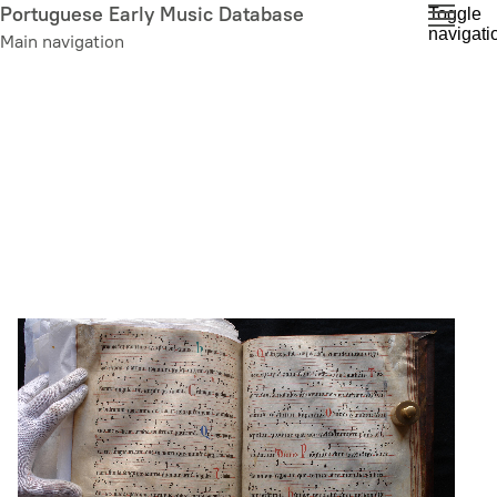
Skip
Portuguese Early Music Database
Toggle
navigati
to
Main navigation
main
content