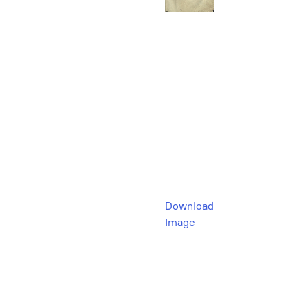
Download
Image