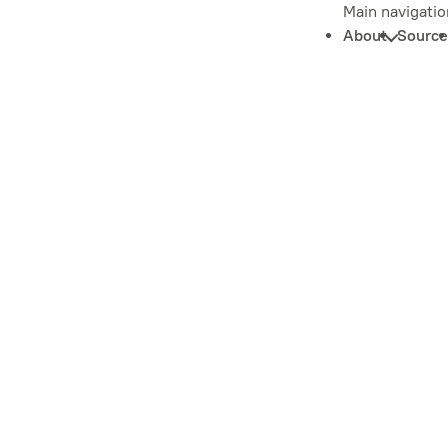
Main navigatio
About
Source