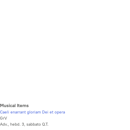
Musical Items
Caeli enarrant gloriam Dei et opera
GrV
Adv., hebd. 3, sabbato Q.T.