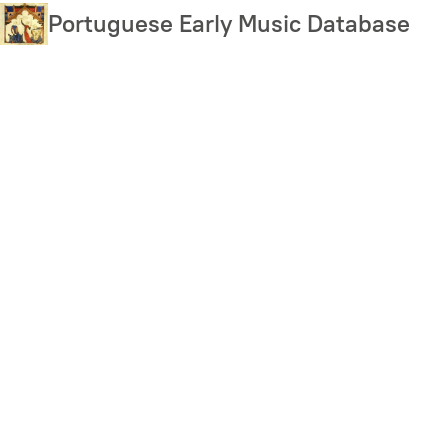
Skip
Portuguese Early Music Database
to
main
content