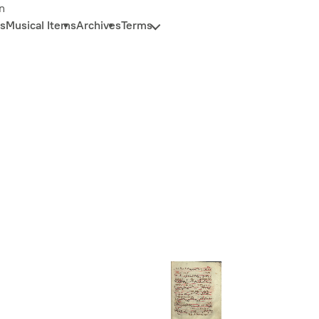
n
s
Musical Items
Archives
Terms