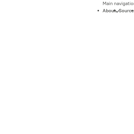
Main navigatio
About
Source