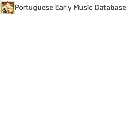
Skip
Portuguese Early Music Database
to
main
content