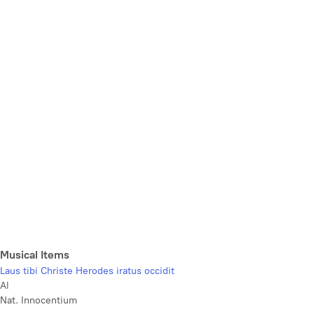
Musical Items
Laus tibi Christe Herodes iratus occidit
Al
Nat. Innocentium