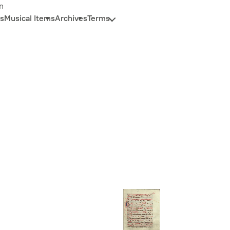
n
s
Musical Items
Archives
Terms