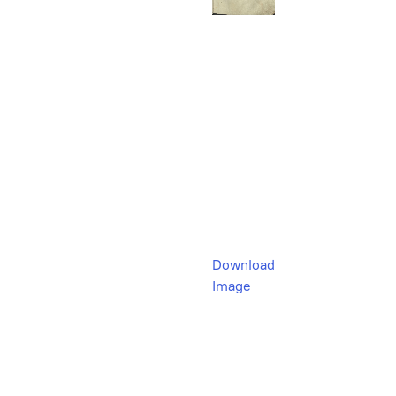
Download
Image