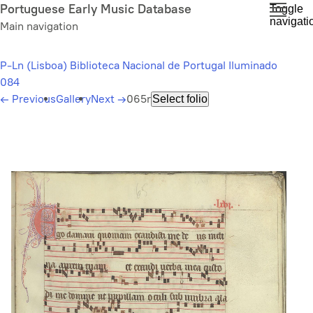
Skip
Portuguese Early Music Database
Toggle
navigati
to
Main navigation
main
content
P-Ln (Lisboa) Biblioteca Nacional de Portugal Iluminado
084
←
Previous
Gallery
Next
→
065r
Select folio