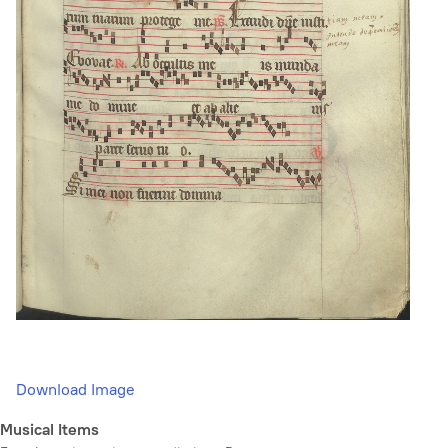
Download Image
Musical Items