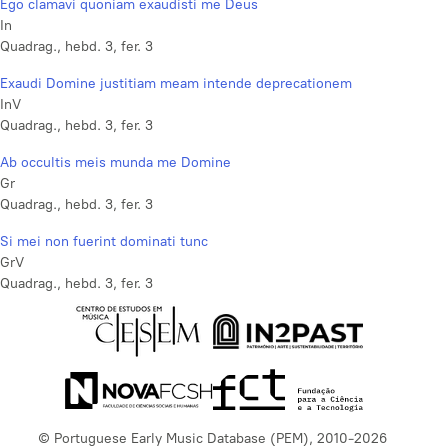
Ego clamavi quoniam exaudisti me Deus
In
Quadrag., hebd. 3, fer. 3
Exaudi Domine justitiam meam intende deprecationem
InV
Quadrag., hebd. 3, fer. 3
Ab occultis meis munda me Domine
Gr
Quadrag., hebd. 3, fer. 3
Si mei non fuerint dominati tunc
GrV
Quadrag., hebd. 3, fer. 3
© Portuguese Early Music Database (PEM), 2010-2026