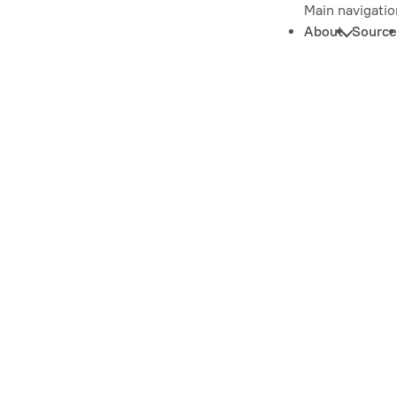
Main navigatio
About
Source