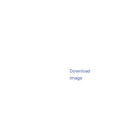
Download
Image