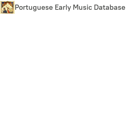
Skip
Portuguese Early Music Database
to
main
content