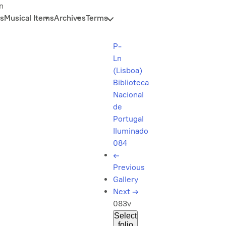
n
s
Musical Items
Archives
Terms
P-
Ln
(Lisboa)
Biblioteca
Nacional
de
Portugal
Iluminado
084
←
Previous
Gallery
Next
→
083v
Select
folio