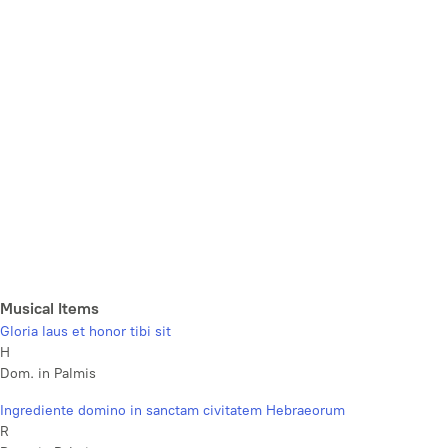
Musical Items
Gloria laus et honor tibi sit
H
Dom. in Palmis
Ingrediente domino in sanctam civitatem Hebraeorum
R