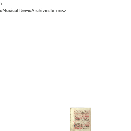
n
s
Musical Items
Archives
Terms