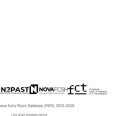
uese Early Music Database (PEM), 2010-2026
UID/EAT/00693/2013