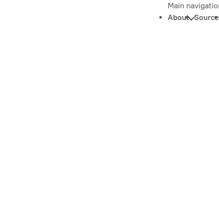
Main navigatio
About
Source