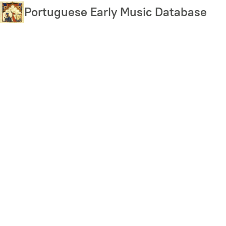
Skip
Portuguese Early Music Database
to
main
content