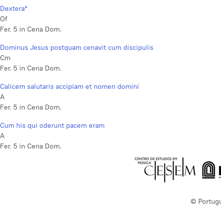
Dextera*
Of
Fer. 5 in Cena Dom.
Dominus Jesus postquam cenavit cum discipulis
Cm
Fer. 5 in Cena Dom.
Calicem salutaris accipiam et nomen domini
A
Fer. 5 in Cena Dom.
Cum his qui oderunt pacem eram
A
Fer. 5 in Cena Dom.
© Portug