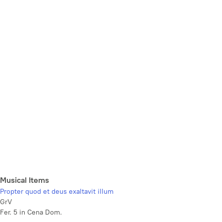
Musical Items
Propter quod et deus exaltavit illum
GrV
Fer. 5 in Cena Dom.