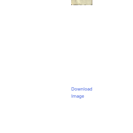
Download
Image