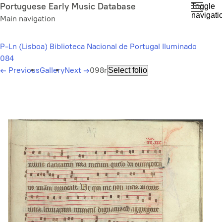
Skip
Portuguese Early Music Database
Toggle
navigati
to
Main navigation
main
content
P-Ln (Lisboa) Biblioteca Nacional de Portugal Iluminado
084
←
Previous
Gallery
Next
→
098r
Select folio