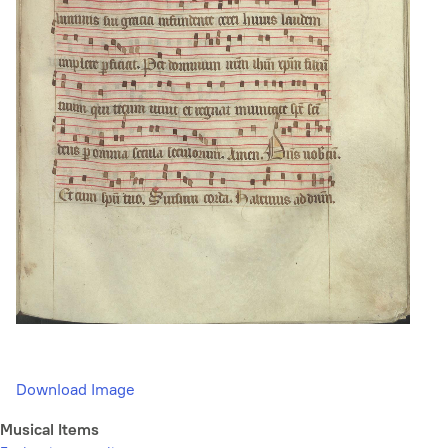
Download Image
Musical Items