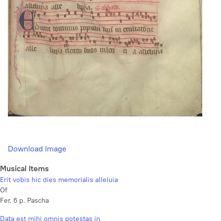
Download Image
Musical Items
Erit vobis hic dies memorialis alleluia
Of
Fer. 6 p. Pascha
Data est mihi omnis potestas in