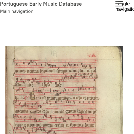
Skip
Portuguese Early Music Database
Toggle
navigati
to
Main navigation
main
content