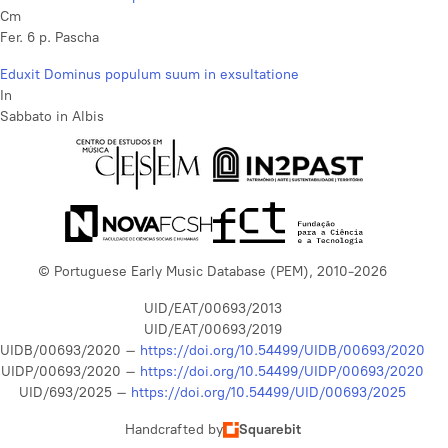
Cm
Fer. 6 p. Pascha
Eduxit Dominus populum suum in exsultatione
In
Sabbato in Albis
© Portuguese Early Music Database (PEM), 2010-2026
UID/EAT/00693/2013
UID/EAT/00693/2019
UIDB/00693/2020 –
https://doi.org/10.54499/UIDB/00693/2020
UIDP/00693/2020 –
https://doi.org/10.54499/UIDP/00693/2020
UID/693/2025 –
https://doi.org/10.54499/UID/00693/2025
Handcrafted by
Squarebit