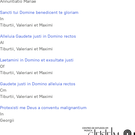
Annuntiatio Mariae
Sancti tui Domine benedicent te gloriam
In
Tiburtii, Valeriani et Maximi
Alleluia Gaudete justi in Domino rectos
Al
Tiburtii, Valeriani et Maximi
Laetamini in Domino et exsultate justi
Of
Tiburtii, Valeriani et Maximi
Gaudete justi in Domino alleluia rectos
Cm
Tiburtii, Valeriani et Maximi
Protexisti me Deus a conventu malignantium
In
Georgii