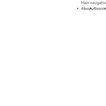
Main navigatio
About
Source