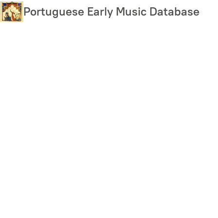
Skip
Portuguese Early Music Database
to
main
content