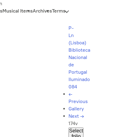
n
s
Musical Items
Archives
Terms
P-
Ln
(Lisboa)
Biblioteca
Nacional
de
Portugal
Iluminado
084
←
Previous
Gallery
Next
→
174v
Select
folio