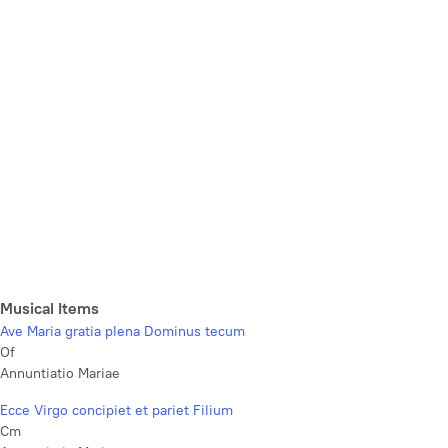
Musical Items
Ave Maria gratia plena Dominus tecum
Of
Annuntiatio Mariae
Ecce Virgo concipiet et pariet Filium
Cm