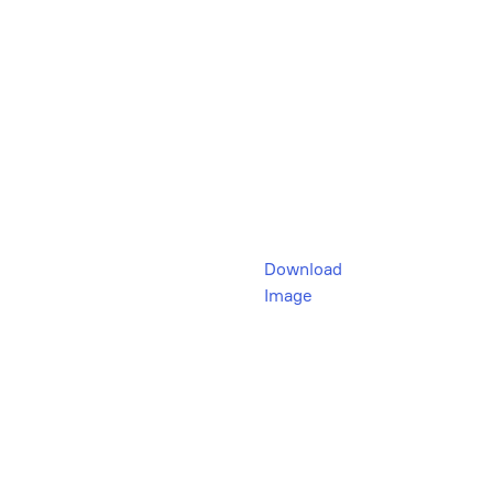
Download
Image