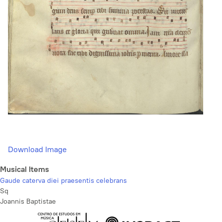
Download Image
Musical Items
Gaude caterva diei praesentis celebrans
Sq
Joannis Baptistae