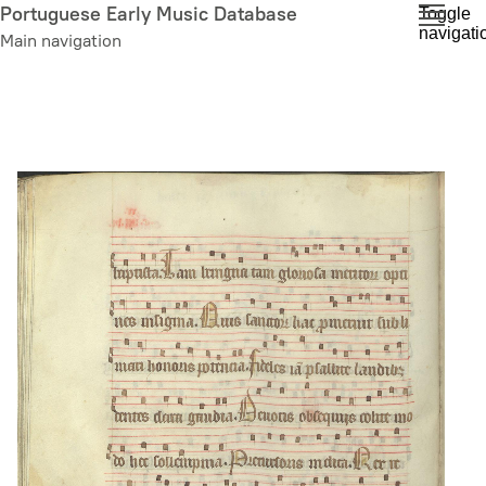
Skip
Portuguese Early Music Database
Toggle
navigati
to
Main navigation
main
content