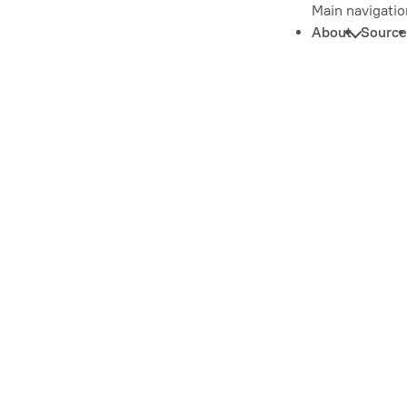
Main navigatio
About
Source