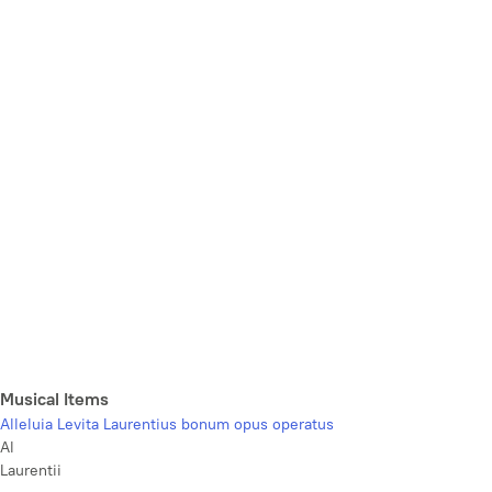
Musical Items
Alleluia Levita Laurentius bonum opus operatus
Al
Laurentii