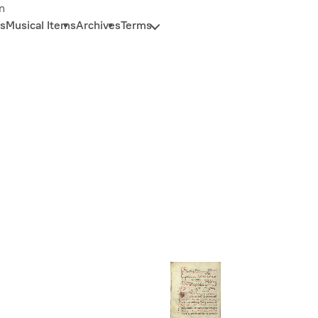
n
s
Musical Items
Archives
Terms