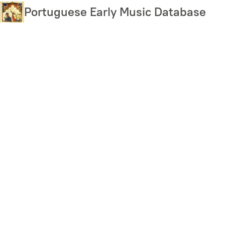
Skip
Portuguese Early Music Database
to
main
content