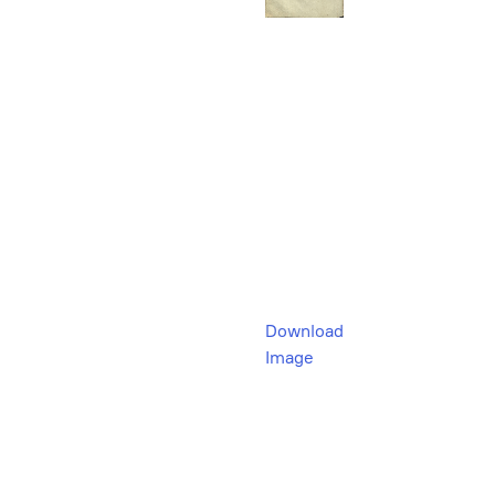
Download
Image