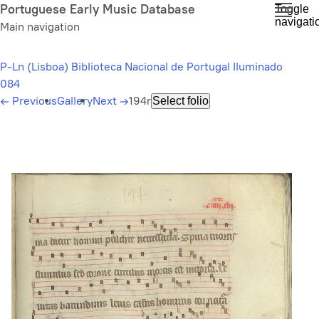
Skip
Portuguese Early Music Database
Toggle
navigati
to
Main navigation
main
content
P-Ln (Lisboa) Biblioteca Nacional de Portugal Iluminado
084
←
Previous
Gallery
Next
→
194r
Select folio