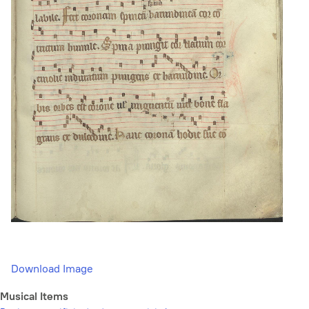
Download Image
Musical Items