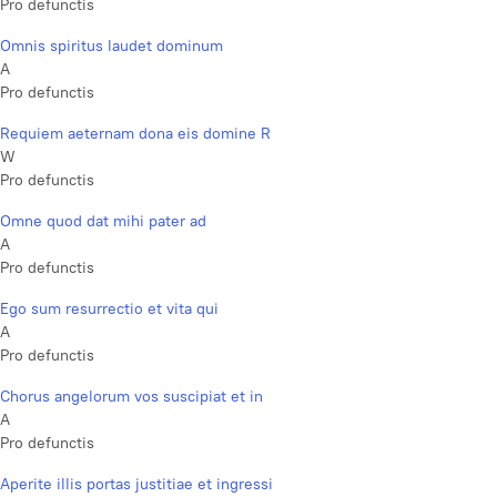
Pro defunctis
Omnis spiritus laudet dominum
A
Pro defunctis
Requiem aeternam dona eis domine R
W
Pro defunctis
Omne quod dat mihi pater ad
A
Pro defunctis
Ego sum resurrectio et vita qui
A
Pro defunctis
Chorus angelorum vos suscipiat et in
A
Pro defunctis
Aperite illis portas justitiae et ingressi