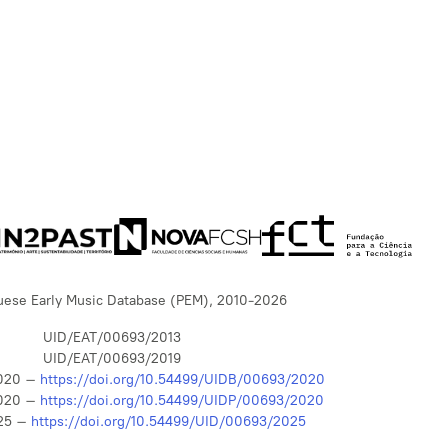
uese Early Music Database (PEM), 2010-2026
UID/EAT/00693/2013
UID/EAT/00693/2019
020 –
https://doi.org/10.54499/UIDB/00693/2020
020 –
https://doi.org/10.54499/UIDP/00693/2020
25 –
https://doi.org/10.54499/UID/00693/2025