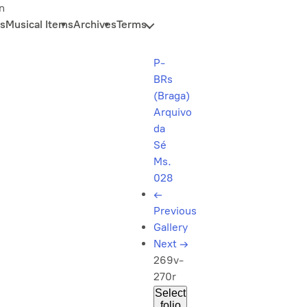
n
s
Musical Items
Archives
Terms
P-
BRs
(Braga)
Arquivo
da
Sé
Ms.
028
←
Previous
Gallery
Next
→
269v-
270r
Select
folio