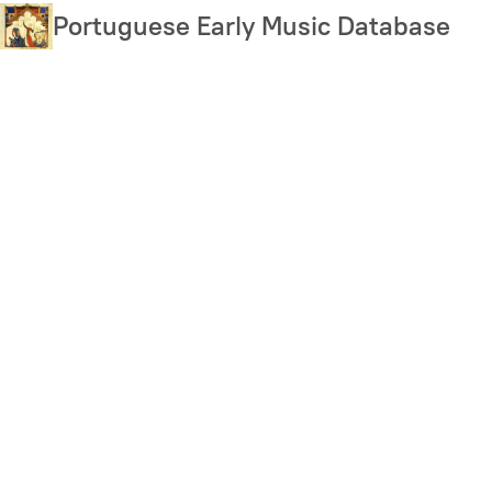
Skip
Portuguese Early Music Database
to
main
content