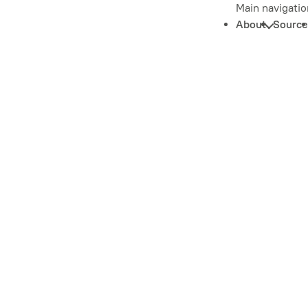
Main navigatio
About
Source