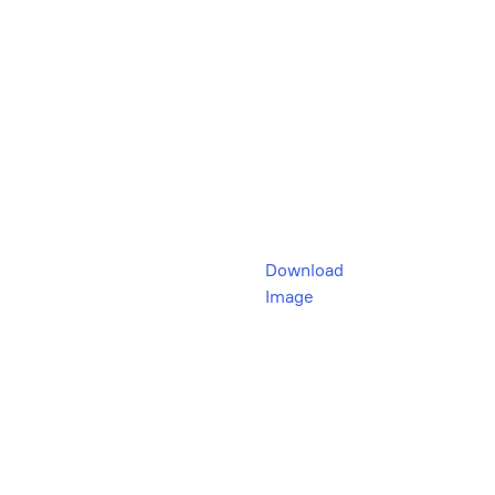
Download
Image