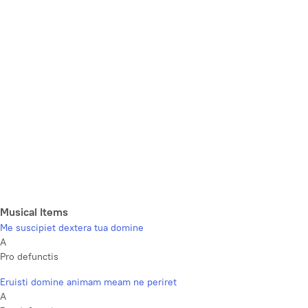
Musical Items
Me suscipiet dextera tua domine
A
Pro defunctis
Eruisti domine animam meam ne periret
A