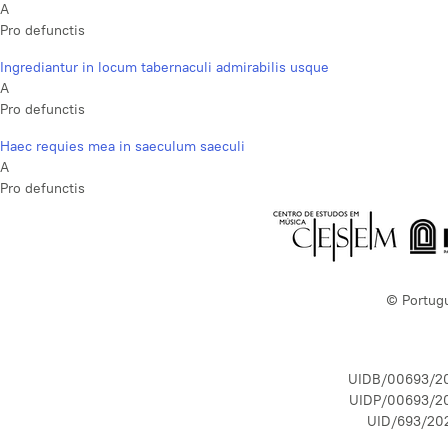
A
Pro defunctis
Ingrediantur in locum tabernaculi admirabilis usque
A
Pro defunctis
Haec requies mea in saeculum saeculi
A
Pro defunctis
© Portug
UIDB/00693/2
UIDP/00693/2
UID/693/20