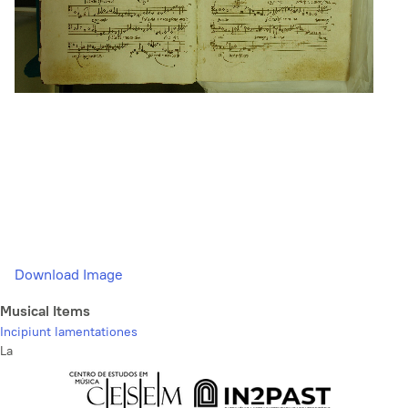
Download Image
Musical Items
Incipiunt lamentationes
La