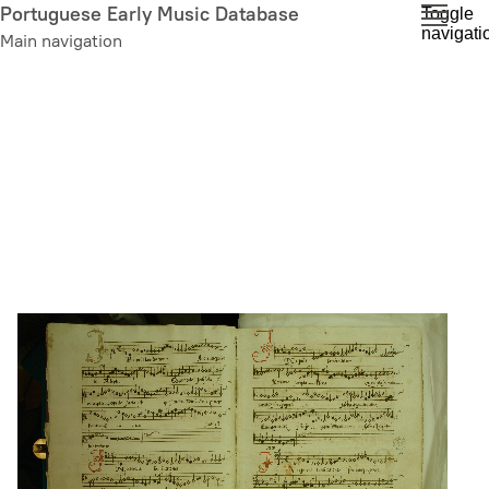
Skip
Portuguese Early Music Database
Toggle
navigati
to
Main navigation
main
content