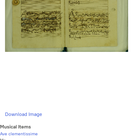
Download Image
Musical Items
Ave clementissime