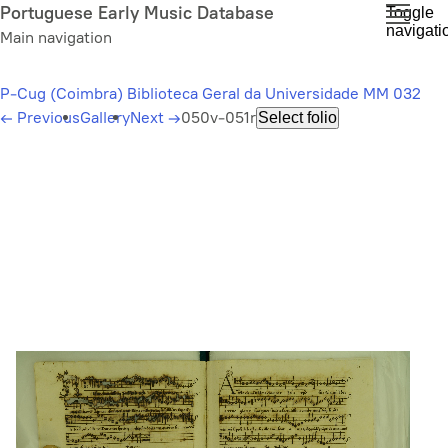
Skip
Portuguese Early Music Database
Toggle
navigati
to
Main navigation
main
content
P-Cug (Coimbra) Biblioteca Geral da Universidade MM 032
←
Previous
Gallery
Next
→
050v-051r
Select folio