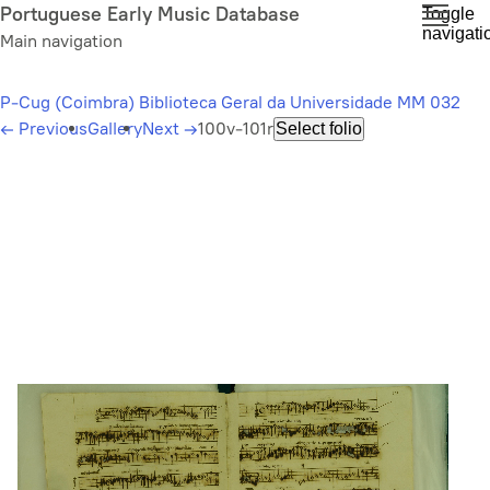
Skip
Portuguese Early Music Database
Toggle
navigati
to
Main navigation
main
content
P-Cug (Coimbra) Biblioteca Geral da Universidade MM 032
←
Previous
Gallery
Next
→
100v-101r
Select folio