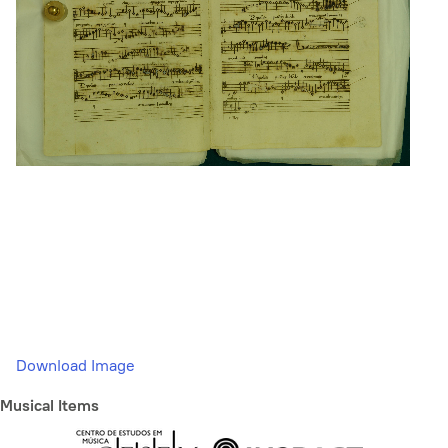
Download Image
Musical Items