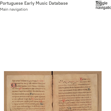
Skip
Portuguese Early Music Database
Toggle
navigati
to
Main navigation
main
content