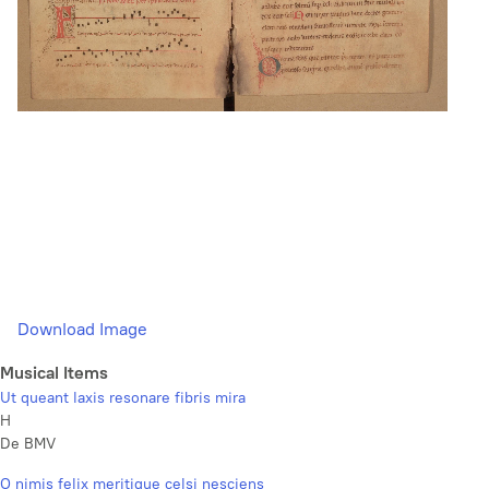
Download Image
Musical Items
Ut queant laxis resonare fibris mira
H
De BMV
O nimis felix meritique celsi nesciens