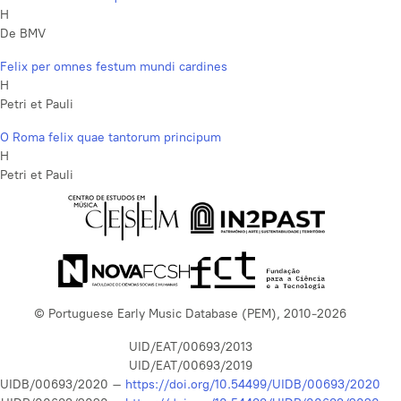
H
De BMV
Felix per omnes festum mundi cardines
H
Petri et Pauli
O Roma felix quae tantorum principum
H
Petri et Pauli
© Portuguese Early Music Database (PEM), 2010-2026
UID/EAT/00693/2013
UID/EAT/00693/2019
UIDB/00693/2020 –
https://doi.org/10.54499/UIDB/00693/2020