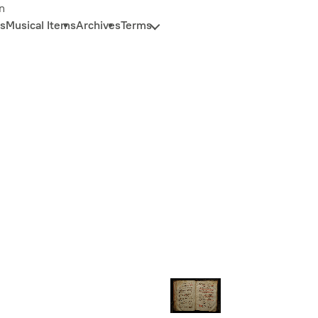
n
s
Musical Items
Archives
Terms