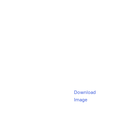
Download
Image