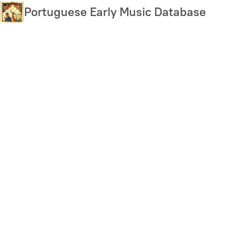
Skip
Portuguese Early Music Database
to
main
content