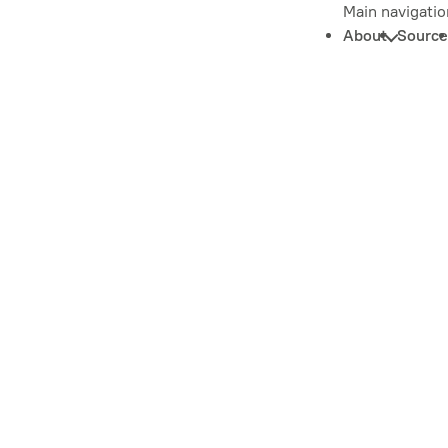
Main navigatio
About
Source