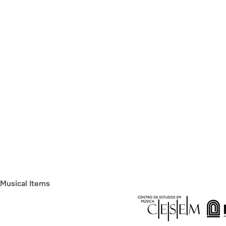
Musical Items