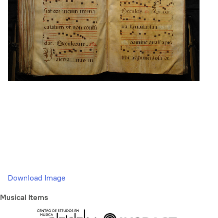
Download Image
Musical Items