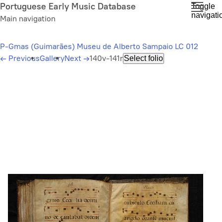
Skip
Portuguese Early Music Database
Toggle
navigati
to
Main navigation
main
content
P-Gmas (Guimarães) Museu de Alberto Sampaio LC 012
←
Previous
Gallery
Next
→
140v-141r
Select folio