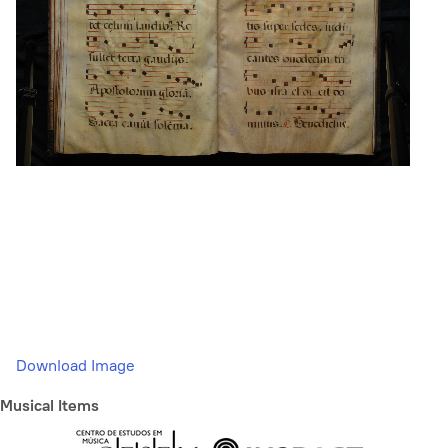
Download Image
Musical Items