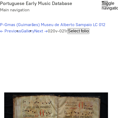
Skip
Portuguese Early Music Database
Toggle
navigati
to
Main navigation
main
content
P-Gmas (Guimarães) Museu de Alberto Sampaio LC 012
←
Previous
Gallery
Next
→
020v-021r
Select folio