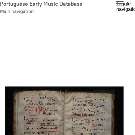
Skip
Portuguese Early Music Database
Toggle
navigati
to
Main navigation
main
content