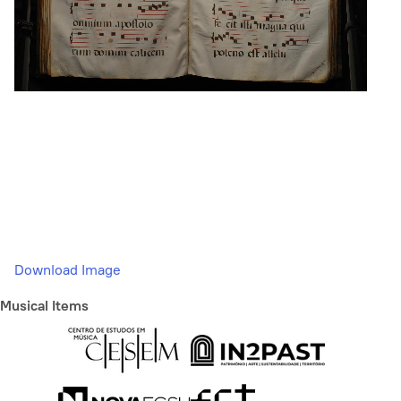
Download Image
Musical Items