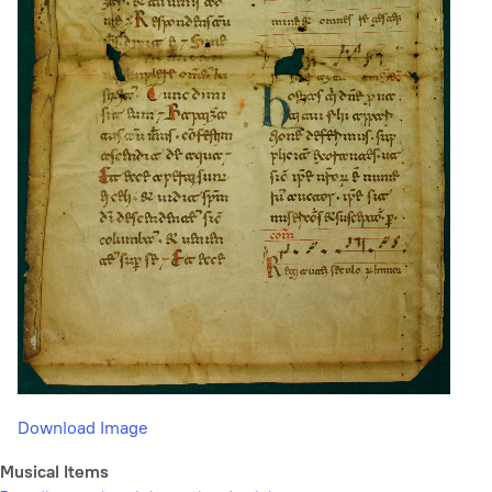
Download Image
Musical Items