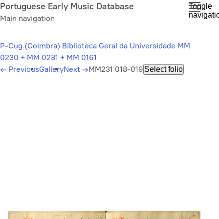
Skip
Portuguese Early Music Database
Toggle
navigati
to
Main navigation
main
content
P-Cug (Coimbra) Biblioteca Geral da Universidade MM
0230 + MM 0231 + MM 0161
←
Previous
Gallery
Next
→
MM231 018-019
Select folio