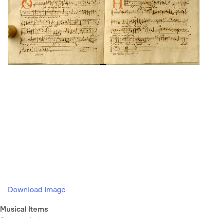
Download Image
Musical Items