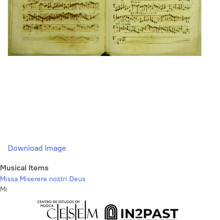
Download Image
Musical Items
Missa Miserere nostri Deus
Mi