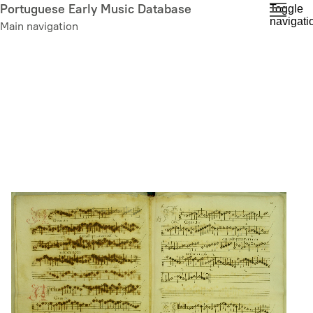
Skip
Portuguese Early Music Database
Toggle
navigati
to
Main navigation
main
content