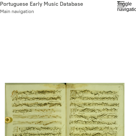
Skip
Portuguese Early Music Database
Toggle
navigati
to
Main navigation
main
content