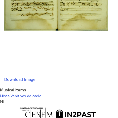
Download Image
Musical Items
Missa Venit vox de caelo
Mi