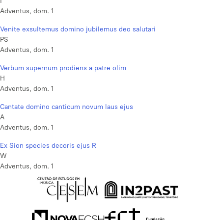
I
Adventus, dom. 1
Venite exsultemus domino jubilemus deo salutari
PS
Adventus, dom. 1
Verbum supernum prodiens a patre olim
H
Adventus, dom. 1
Cantate domino canticum novum laus ejus
A
Adventus, dom. 1
Ex Sion species decoris ejus R
W
Adventus, dom. 1