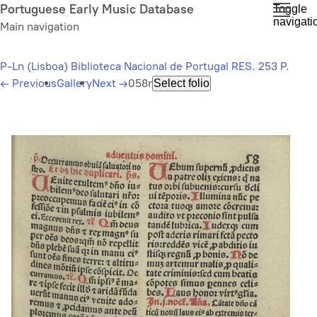
Skip
Portuguese Early Music Database
Toggle
navigati
to
Main navigation
main
content
P-Ln (Lisboa) Biblioteca Nacional de Portugal RES. 253 P.
←
Previous
Gallery
Next
→
058r
Select folio