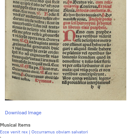
Download Image
Musical Items
Ecce venit rex | Occurramus obviam salvatori