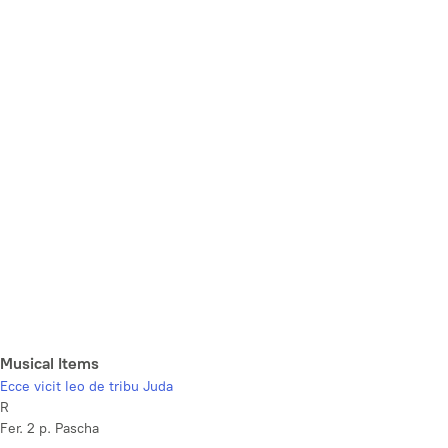
Musical Items
Ecce vicit leo de tribu Juda
R
Fer. 2 p. Pascha