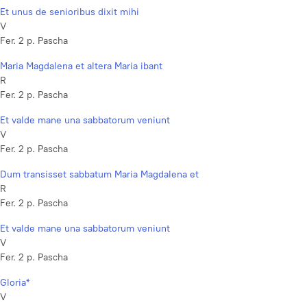
Et unus de senioribus dixit mihi
V
Fer. 2 p. Pascha
Maria Magdalena et altera Maria ibant
R
Fer. 2 p. Pascha
Et valde mane una sabbatorum veniunt
V
Fer. 2 p. Pascha
Dum transisset sabbatum Maria Magdalena et
R
Fer. 2 p. Pascha
Et valde mane una sabbatorum veniunt
V
Fer. 2 p. Pascha
Gloria*
V