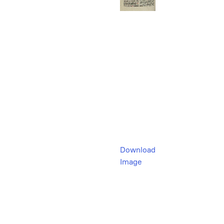
Download
Image