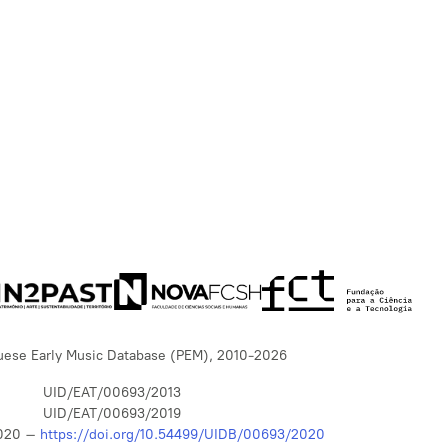
uese Early Music Database (PEM), 2010-2026
UID/EAT/00693/2013
UID/EAT/00693/2019
020 –
https://doi.org/10.54499/UIDB/00693/2020