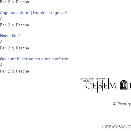
Fer. 2 p. Pascha
Angelus autem* | Dominus regnavit*
A
Fer. 2 p. Pascha
Haec dies*
A
Fer. 2 p. Pascha
Qui sunt hi sermones quos confertis
A
Fer. 2 p. Pascha
© Portug
UIDB/00693/2