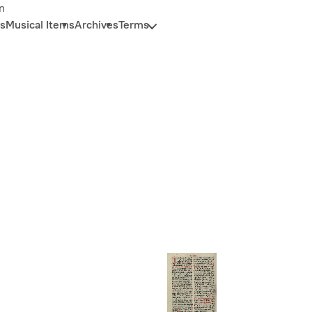
n
s
Musical Items
Archives
Terms