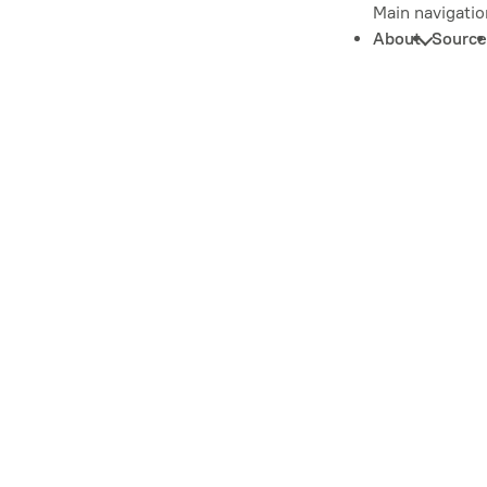
Main navigatio
About
Source