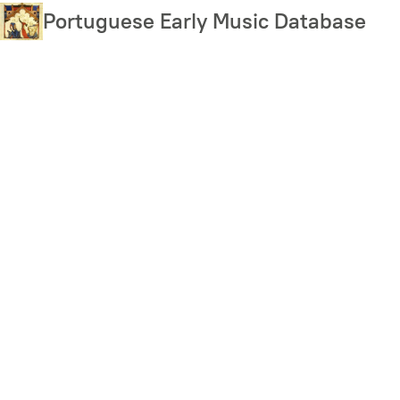
Skip
Portuguese Early Music Database
to
main
content