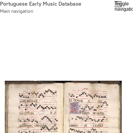
Skip
Portuguese Early Music Database
Toggle
navigati
to
Main navigation
main
content