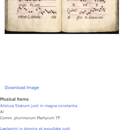
Download Image
Musical Items
Alleluia Stabunt justi in magna constantia
Al
Comm. plurimorum Martyrum TP
Laetamini in domino et exsultate justi