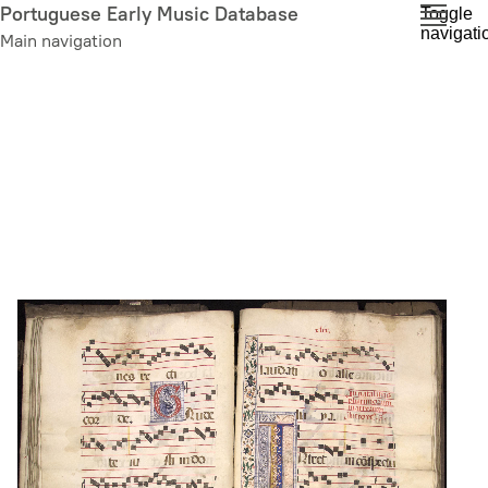
Skip
Portuguese Early Music Database
Toggle
navigati
to
Main navigation
main
content