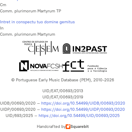
Cm
Comm. plurimorum Martyrum TP
Intret in conspectu tuo domine gemitus
In
Comm. plurimorum Martyrum
© Portuguese Early Music Database (PEM), 2010-2026
UID/EAT/00693/2013
UID/EAT/00693/2019
UIDB/00693/2020 –
https://doi.org/10.54499/UIDB/00693/2020
UIDP/00693/2020 –
https://doi.org/10.54499/UIDP/00693/2020
UID/693/2025 –
https://doi.org/10.54499/UID/00693/2025
Handcrafted by
Squarebit