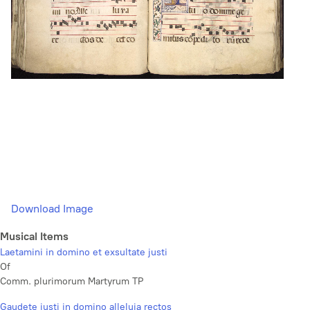
Download Image
Musical Items
Laetamini in domino et exsultate justi
Of
Comm. plurimorum Martyrum TP
Gaudete justi in domino alleluia rectos