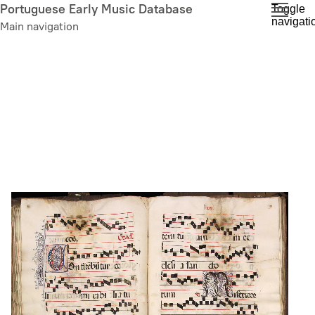
Skip
Portuguese Early Music Database
Toggle
navigati
to
Main navigation
main
content