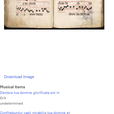
Download Image
Musical Items
Dextera tua domine glorificata est in
GrV
undetermined
Confitebuntur caeli mirabilia tua domine et