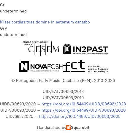
Gr
undetermined
Misericordias tuas domine in aeternum cantabo
GrV
undetermined
© Portuguese Early Music Database (PEM), 2010-2026
UID/EAT/00693/2013
UID/EAT/00693/2019
UIDB/00693/2020 –
https://doi.org/10.54499/UIDB/00693/2020
UIDP/00693/2020 –
https://doi.org/10.54499/UIDP/00693/2020
UID/693/2025 –
https://doi.org/10.54499/UID/00693/2025
Handcrafted by
Squarebit