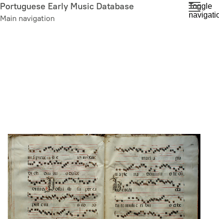
Skip
Portuguese Early Music Database
Toggle
navigati
to
Main navigation
main
content