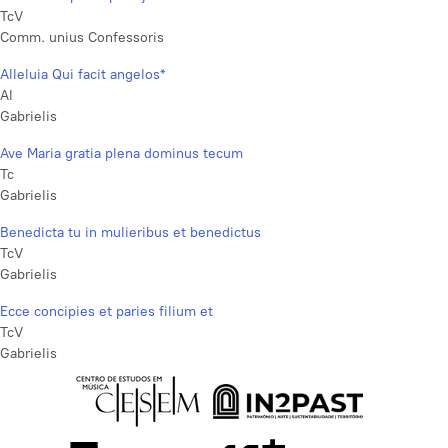
TcV
Comm. unius Confessoris
Alleluia Qui facit angelos*
Al
Gabrielis
Ave Maria gratia plena dominus tecum
Tc
Gabrielis
Benedicta tu in mulieribus et benedictus
TcV
Gabrielis
Ecce concipies et paries filium et
TcV
Gabrielis