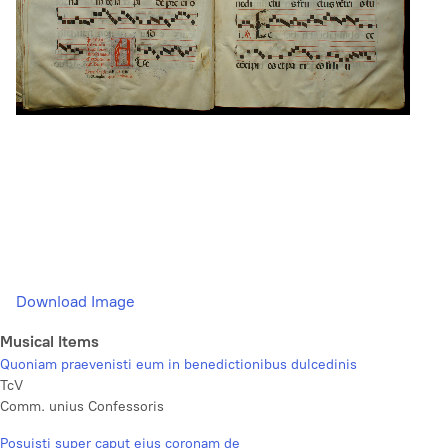
Download Image
Musical Items
Quoniam praevenisti eum in benedictionibus dulcedinis
TcV
Comm. unius Confessoris
Posuisti super caput ejus coronam de