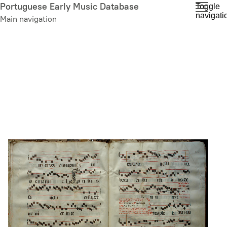
Skip
Portuguese Early Music Database
Toggle
navigati
to
Main navigation
main
content