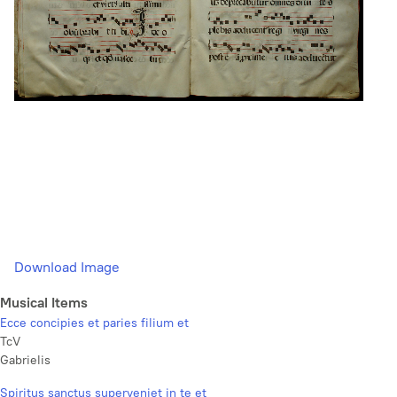
Download Image
Musical Items
Ecce concipies et paries filium et
TcV
Gabrielis
Spiritus sanctus superveniet in te et