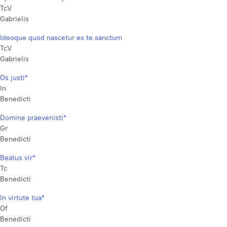
TcV
Gabrielis
Ideoque quod nascetur ex te sanctum
TcV
Gabrielis
Os justi*
In
Benedicti
Domine praevenisti*
Gr
Benedicti
Beatus vir*
Tc
Benedicti
In virtute tua*
Of
Benedicti