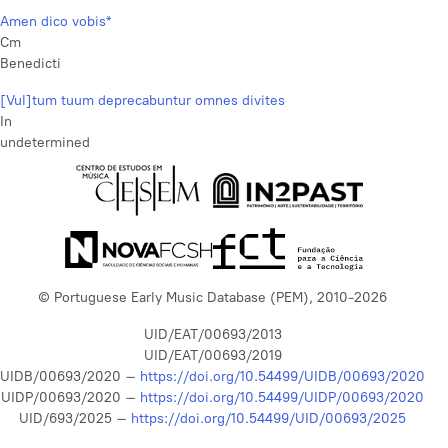
Amen dico vobis*
Cm
Benedicti
[Vul]tum tuum deprecabuntur omnes divites
In
undetermined
© Portuguese Early Music Database (PEM), 2010-2026
UID/EAT/00693/2013
UID/EAT/00693/2019
UIDB/00693/2020 –
https://doi.org/10.54499/UIDB/00693/2020
UIDP/00693/2020 –
https://doi.org/10.54499/UIDP/00693/2020
UID/693/2025 –
https://doi.org/10.54499/UID/00693/2025