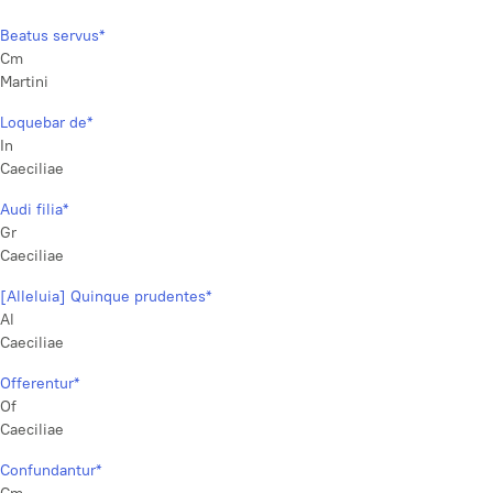
Beatus servus*
Cm
Martini
Loquebar de*
In
Caeciliae
Audi filia*
Gr
Caeciliae
[Alleluia] Quinque prudentes*
Al
Caeciliae
Offerentur*
Of
Caeciliae
Confundantur*