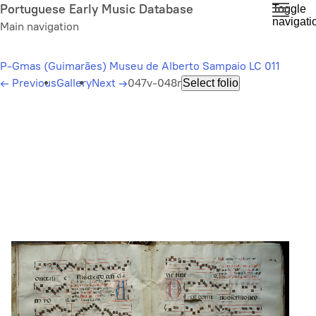
Skip
Portuguese Early Music Database
Toggle
navigati
to
Main navigation
main
content
P-Gmas (Guimarães) Museu de Alberto Sampaio LC 011
←
Previous
Gallery
Next
→
047v-048r
Select folio