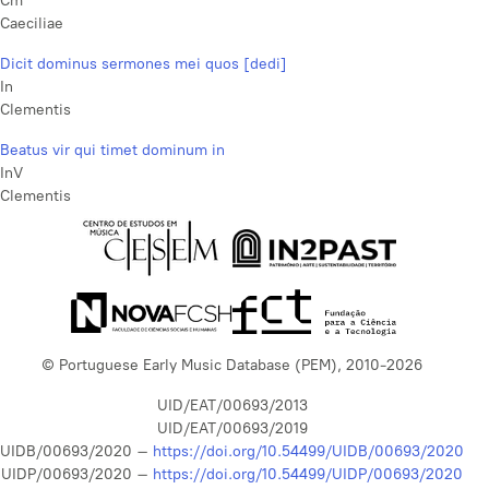
Cm
Caeciliae
Dicit dominus sermones mei quos [dedi]
In
Clementis
Beatus vir qui timet dominum in
InV
Clementis
© Portuguese Early Music Database (PEM), 2010-2026
UID/EAT/00693/2013
UID/EAT/00693/2019
UIDB/00693/2020 –
https://doi.org/10.54499/UIDB/00693/2020
UIDP/00693/2020 –
https://doi.org/10.54499/UIDP/00693/2020