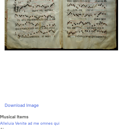
Download Image
Musical Items
Alleluia Venite ad me omnes qui