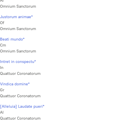
Al
Omnium Sanctorum
Justorum animae*
Of
Omnium Sanctorum
Beati mundo*
Cm
Omnium Sanctorum
Intret in conspectu*
In
Quattuor Coronatorum
Vindica domine*
Gr
Quattuor Coronatorum
[Alleluia] Laudate pueri*
Al
Quattuor Coronatorum