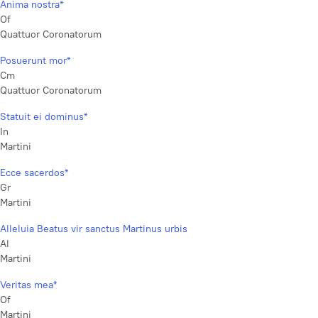
Anima nostra*
Of
Quattuor Coronatorum
Posuerunt mor*
Cm
Quattuor Coronatorum
Statuit ei dominus*
In
Martini
Ecce sacerdos*
Gr
Martini
Alleluia Beatus vir sanctus Martinus urbis
Al
Martini
Veritas mea*
Of
Martini