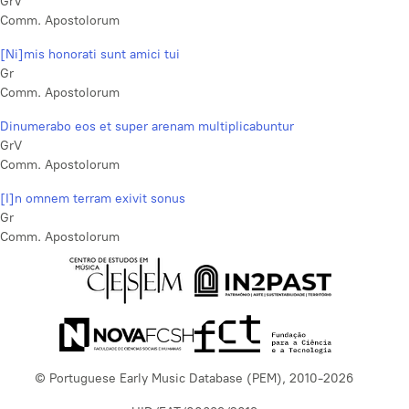
GrV
Comm. Apostolorum
[Ni]mis honorati sunt amici tui
Gr
Comm. Apostolorum
Dinumerabo eos et super arenam multiplicabuntur
GrV
Comm. Apostolorum
[I]n omnem terram exivit sonus
Gr
Comm. Apostolorum
© Portuguese Early Music Database (PEM), 2010-2026