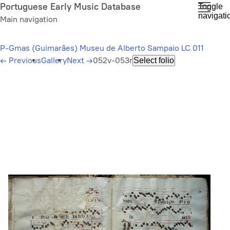
Skip
Portuguese Early Music Database
Toggle
navigati
to
Main navigation
main
content
P-Gmas (Guimarães) Museu de Alberto Sampaio LC 011
←
Previous
Gallery
Next
→
052v-053r
Select folio