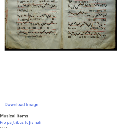
Download Image
Musical Items
Pro pa[tribus tu]is nati