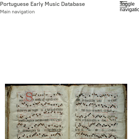
Skip
Portuguese Early Music Database
Toggle
navigati
to
Main navigation
main
content