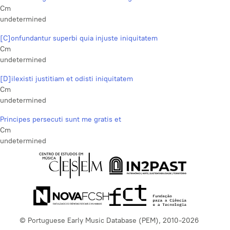
Cm
undetermined
[C]onfundantur superbi quia injuste iniquitatem
Cm
undetermined
[D]ilexisti justitiam et odisti iniquitatem
Cm
undetermined
Principes persecuti sunt me gratis et
Cm
undetermined
© Portuguese Early Music Database (PEM), 2010-2026