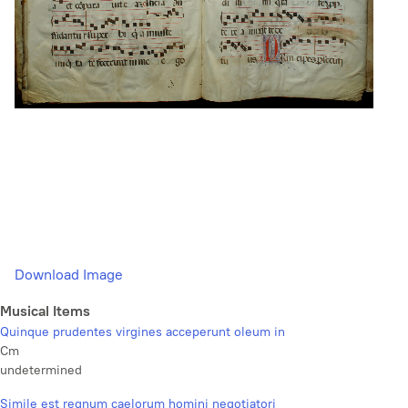
Download Image
Musical Items
Quinque prudentes virgines acceperunt oleum in
Cm
undetermined
Simile est regnum caelorum homini negotiatori