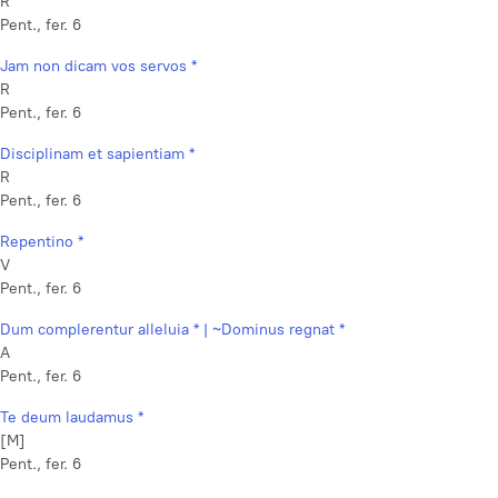
R
Pent., fer. 6
Jam non dicam vos servos *
R
Pent., fer. 6
Disciplinam et sapientiam *
R
Pent., fer. 6
Repentino *
V
Pent., fer. 6
Dum complerentur alleluia * | ~Dominus regnat *
A
Pent., fer. 6
Te deum laudamus *
[M]
Pent., fer. 6