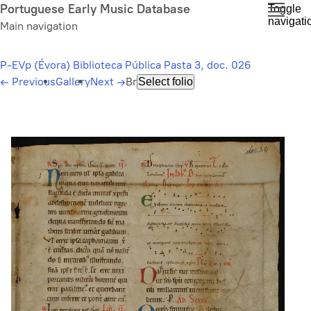
Skip
Portuguese Early Music Database
Toggle
navigati
to
Main navigation
main
content
P-EVp (Évora) Biblioteca Pública Pasta 3, doc. 026
←
Previous
Gallery
Next
→
Br
Select folio