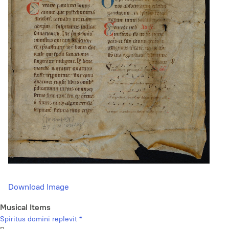
Download Image
Musical Items
Spiritus domini replevit *