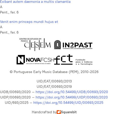
Exibant autem daemonia a multis clamantia
A
Pent., fer. 6
Venit enim princeps mundi hujus et
A
Pent., fer. 6
© Portuguese Early Music Database (PEM), 2010-2026
UID/EAT/00693/2013
UID/EAT/00693/2019
UIDB/00693/2020 –
https://doi.org/10.54499/UIDB/00693/2020
UIDP/00693/2020 –
https://doi.org/10.54499/UIDP/00693/2020
UID/693/2025 –
https://doi.org/10.54499/UID/00693/2025
Handcrafted by
Squarebit