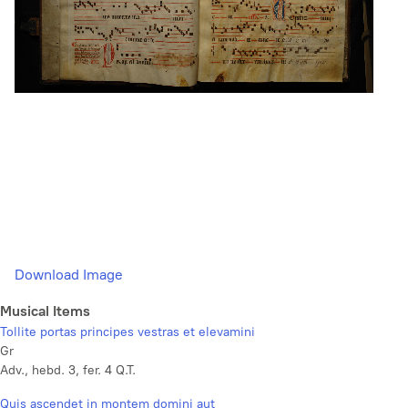
Download Image
Musical Items
Tollite portas principes vestras et elevamini
Gr
Adv., hebd. 3, fer. 4 Q.T.
Quis ascendet in montem domini aut