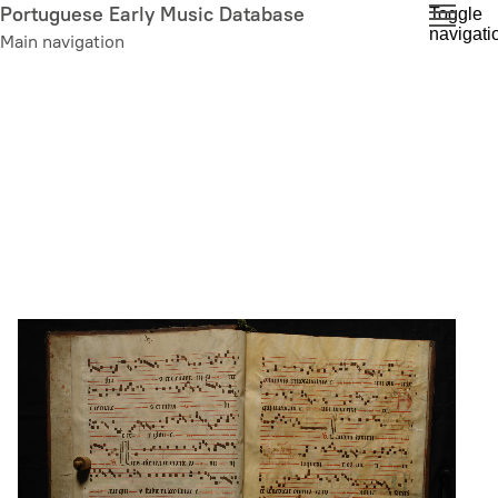
Skip
Portuguese Early Music Database
Toggle
navigati
to
Main navigation
main
content