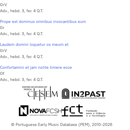
GrV
Adv., hebd. 3, fer. 4 Q.T.
Prope est dominus omnibus invocantibus eum
Gr
Adv., hebd. 3, fer. 4 Q.T.
Laudem domini loquetur os meum et
GrV
Adv., hebd. 3, fer. 4 Q.T.
Confortamini et jam nolite timere ecce
Of
Adv., hebd. 3, fer. 4 Q.T.
© Portuguese Early Music Database (PEM), 2010-2026