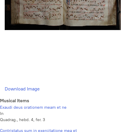
Download Image
Musical Items
Exaudi deus orationem meam et ne
In
Quadrag., hebd. 4, fer. 3
Contristatus sum in exercitatione mea et