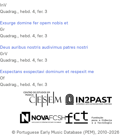
InV
Quadrag., hebd. 4, fer. 3
Exsurge domine fer opem nobis et
Gr
Quadrag., hebd. 4, fer. 3
Deus auribus nostris audivimus patres nostri
GrV
Quadrag., hebd. 4, fer. 3
Exspectans exspectavi dominum et respexit me
Of
Quadrag., hebd. 4, fer. 3
© Portuguese Early Music Database (PEM), 2010-2026