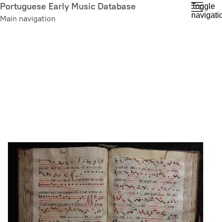
Skip
Portuguese Early Music Database
Toggle
navigati
to
Main navigation
main
content