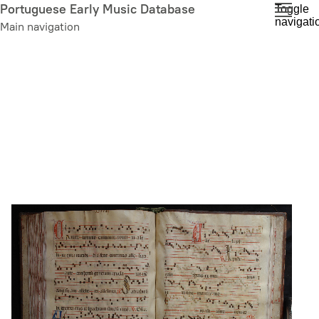
Skip
Portuguese Early Music Database
Toggle
navigati
to
Main navigation
main
content