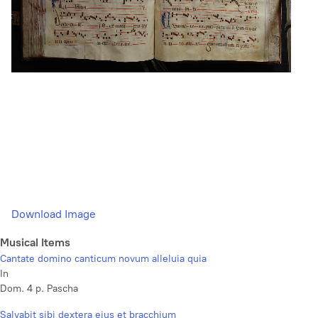
Download Image
Musical Items
Cantate domino canticum novum alleluia quia
In
Dom. 4 p. Pascha
Salvabit sibi dextera ejus et bracchium