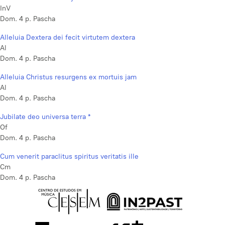
InV
Dom. 4 p. Pascha
Alleluia Dextera dei fecit virtutem dextera
Al
Dom. 4 p. Pascha
Alleluia Christus resurgens ex mortuis jam
Al
Dom. 4 p. Pascha
Jubilate deo universa terra *
Of
Dom. 4 p. Pascha
Cum venerit paraclitus spiritus veritatis ille
Cm
Dom. 4 p. Pascha