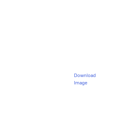
Download
Image