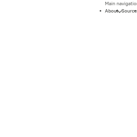
Main navigatio
About
Source