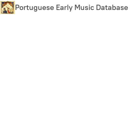
Skip
Portuguese Early Music Database
to
main
content