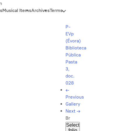
n
s
Musical Items
Archives
Terms
P-
EVp
(Évora)
Biblioteca
Pública
Pasta
3,
doc.
028
←
Previous
Gallery
Next
→
Br
Select
folio