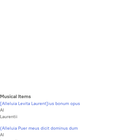
Musical Items
[Alleluia Levita Laurent]ius bonum opus
Al
Laurentii
(Alleluia Puer meus dicit dominus dum
Al