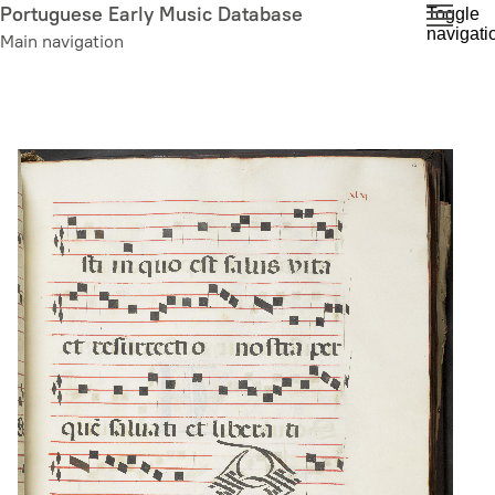
Skip
Portuguese Early Music Database
Toggle
navigati
to
Main navigation
main
content