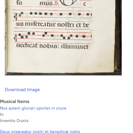
Download Image
Musical Items
Nos autem gloriari oportet in cruce
In
Inventio Crucis
Deus misereatur nostri et benedicat nobis