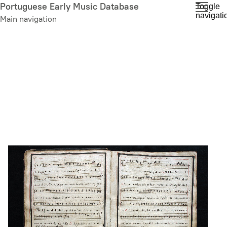
Skip
Portuguese Early Music Database
Toggle
navigati
to
Main navigation
main
content