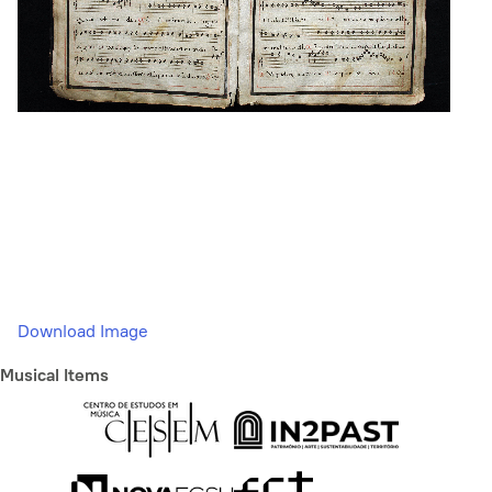
Download Image
Musical Items