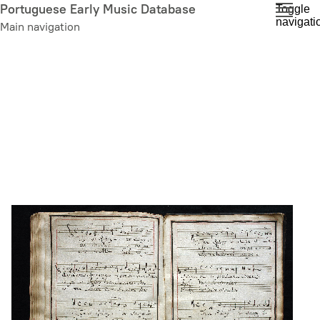
Skip
Portuguese Early Music Database
Toggle
navigati
to
Main navigation
main
content