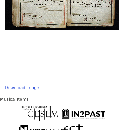
Download Image
Musical Items