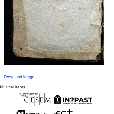
Download Image
Musical Items