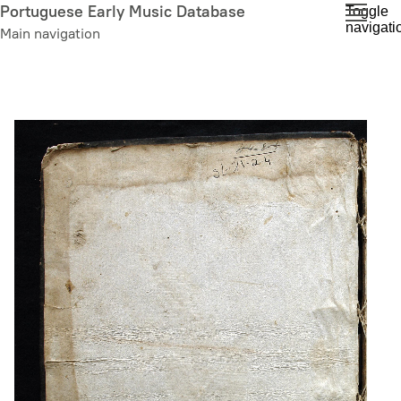
Skip
Portuguese Early Music Database
Toggle
navigati
to
Main navigation
main
content