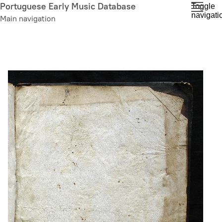
Skip
Portuguese Early Music Database
Toggle
navigati
to
Main navigation
main
content