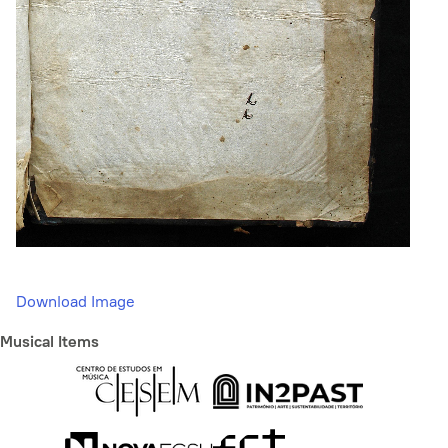
Download Image
Musical Items