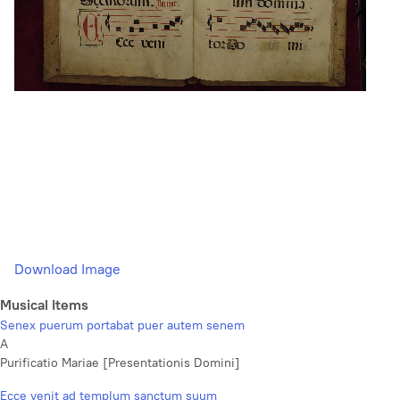
Download Image
Musical Items
Senex puerum portabat puer autem senem
A
Purificatio Mariae [Presentationis Domini]
Ecce venit ad templum sanctum suum