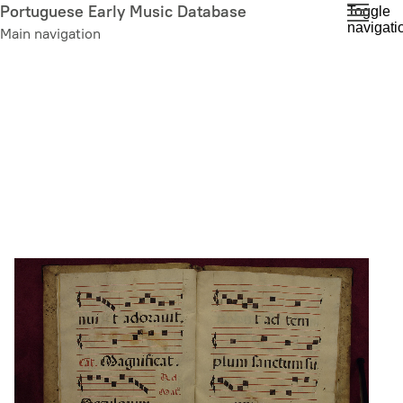
Skip
Portuguese Early Music Database
Toggle
navigati
to
Main navigation
main
content