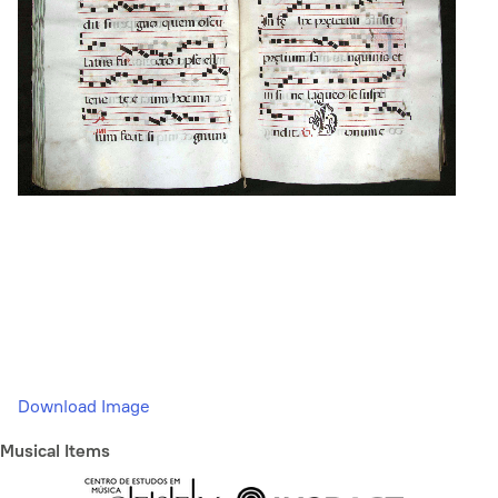
Download Image
Musical Items