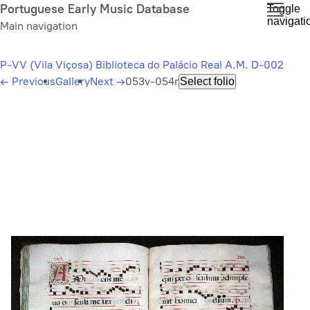
Skip
Portuguese Early Music Database
Toggle
navigati
to
Main navigation
main
content
P-VV (Vila Viçosa) Biblioteca do Palácio Real A.M. D-002
←
Previous
Gallery
Next
→
053v-054r
Select folio