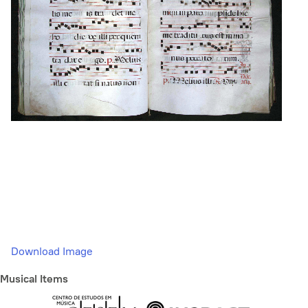
Download Image
Musical Items