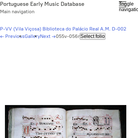
Skip
Portuguese Early Music Database
Toggle
navigati
to
Main navigation
main
content
P-VV (Vila Viçosa) Biblioteca do Palácio Real A.M. D-002
←
Previous
Gallery
Next
→
055v-056r
Select folio