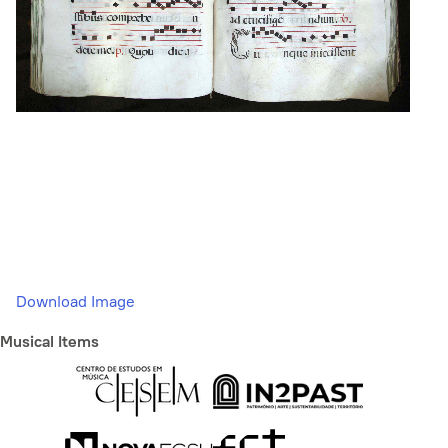
Download Image
Musical Items