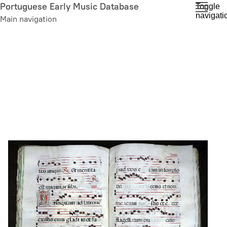
Skip
Portuguese Early Music Database
Toggle
navigati
to
Main navigation
main
content